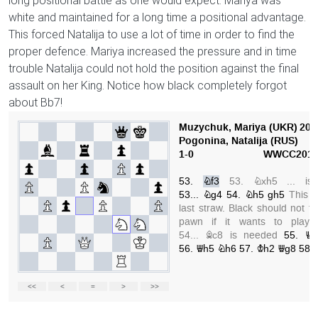
long positional battle as one would expect. Mariya was
white and maintained for a long time a positional advantage.
This forced Natalija to use a lot of time in order to find the
proper defence. Mariya increased the pressure and in time
trouble Natalija could not hold the position against the final
assault on her King. Notice how black completely forgot
about Bb7!