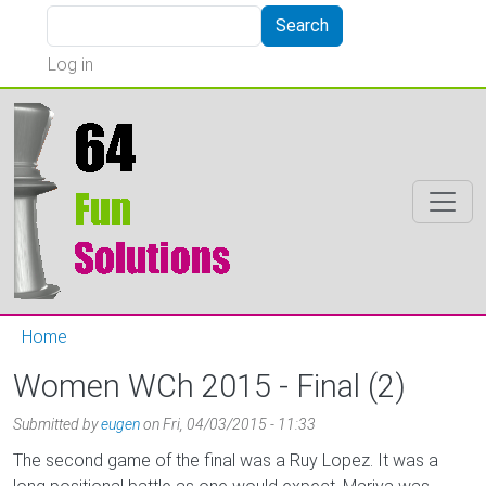
Skip to main content
Search
Search
User account menu
Log in
Home
Women WCh 2015 - Final (2)
Submitted by
eugen
on
Fri, 04/03/2015 - 11:33
The second game of the final was a Ruy Lopez. It was a