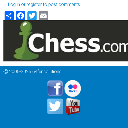
Log in
or
register
to post comments
Share
Facebook
Twitter
Email
Ⓒ 2006-2026 64funsolutions