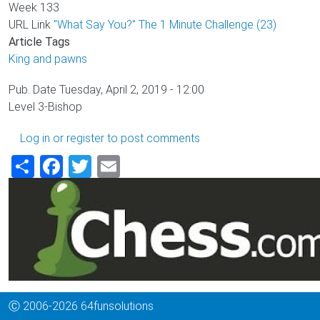
Week
133
URL Link
"What Say You?" The 1 Minute Challenge (23)
Article Tags
King and pawns
Pub. Date
Tuesday, April 2, 2019 - 12:00
Level
3-Bishop
Log in
or
register
to post comments
Share
Facebook
Twitter
Email
Ⓒ 2006-2026 64funsolutions