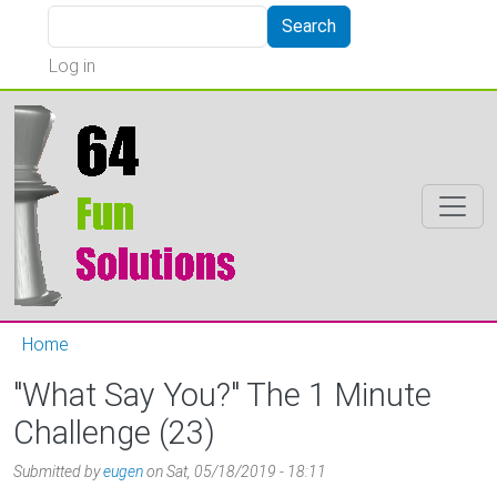
Skip to main content
Search
Search
User account menu
Log in
Home
"What Say You?" The 1 Minute
Challenge (23)
Submitted by
eugen
on
Sat, 05/18/2019 - 18:11