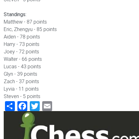
Standings:
Matthew - 87 points
Eric, Zhengyu - 85 points
Aiden - 78 points
Harry - 73 points
Joey - 72 points
Walter - 66 points
Lucas - 43 points
Glyn - 39 points
Zach - 37 points
Lyvia - 11 points
Steven - 5 points
Share
Facebook
Twitter
Email