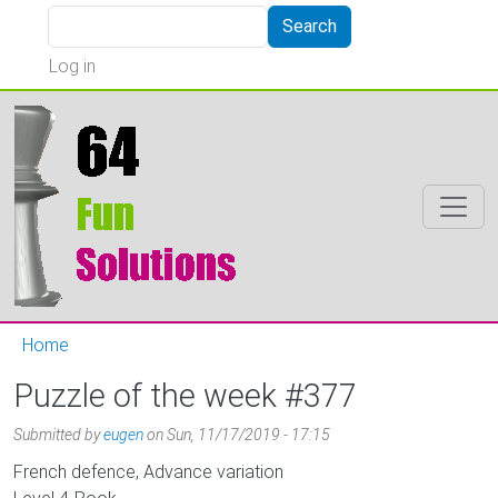
Skip to main content
Search
Search
User account menu
Log in
Home
Puzzle of the week #377
Submitted by
eugen
on
Sun, 11/17/2019 - 17:15
French defence, Advance variation