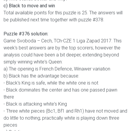
c) Black to move and win
Total available points for this puzzle is 25. The answers will
be published next time together with puzzle #378.
Puzzle #376 solution:
Game Svoboda – Cech, TCh-CZE 1 Liga Zapad 2017. This
week's best answers are by the top scorers; however the
analysis could have been a bit deeper, extending beyond
simply winning white's Queen:
a) The opening is French Defence, Winawer variation
b) Black has the advantage because:
- Black's King is safe, while the white one is not
- Black dominates the center and has one passed pawn
there
- Black is attacking white's King
- Three white pieces (Bc1, Bf1 and Rh1) have not moved and
do little to nothing; practically white is playing down three
pieces