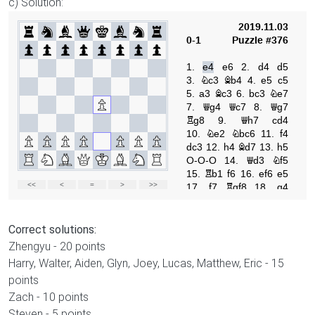
c) Solution:
Correct solutions:
Zhengyu - 20 points
Harry, Walter, Aiden, Glyn, Joey, Lucas, Matthew, Eric - 15
points
Zach - 10 points
Steven - 5 points