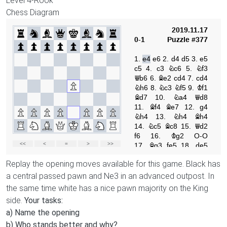
Level
4-Rook
Chess Diagram
Replay the opening moves available for this game. Black has
a central passed pawn and Ne3 in an advanced outpost. In
the same time white has a nice pawn majority on the King
side.
Your tasks:
a) Name the opening
b) Who stands better and why?