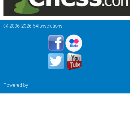
Ⓒ 2006-2026 64funsolutions
Powered by
Drupal