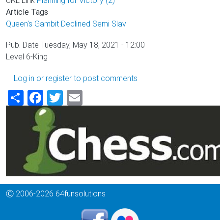
URL Link
Planning for Victory (2)
Article Tags
Queen's Gambit Declined
Semi Slav
Pub. Date
Tuesday, May 18, 2021 - 12:00
Level
6-King
Log in
or
register
to post comments
Share
Facebook
Twitter
Email
Ⓒ 2006-2026 64funsolutions