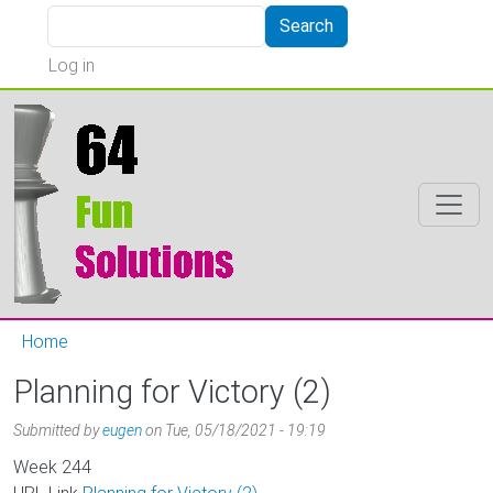
Skip to main content
Search
Search
User account menu
Log in
Home
Planning for Victory (2)
Submitted by
eugen
on
Tue, 05/18/2021 - 19:19
Week
244