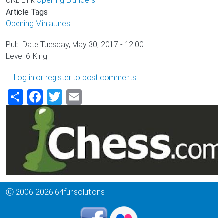
URL Link
Opening Blunders
Article Tags
Opening
Miniatures
Pub. Date
Tuesday, May 30, 2017 - 12:00
Level
6-King
Log in
or
register
to post comments
Share
Facebook
Twitter
Email
Ⓒ 2006-2026 64funsolutions