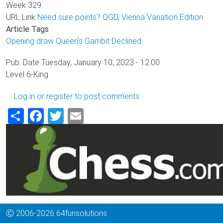
Week
329
URL Link
Need sure points? QGD, Vienna Variation Edition
Article Tags
Opening draw
Queen's Gambit Declined
Pub. Date
Tuesday, January 10, 2023 - 12:00
Level
6-King
Log in
or
register
to post comments
Share
Facebook
Twitter
Email
Ⓒ 2006-2026 64funsolutions