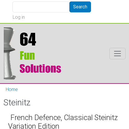
Skip to main content
Search
Search
User account menu
Log in
Home
Steinitz
French Defence, Classical Steinitz
Variation Edition