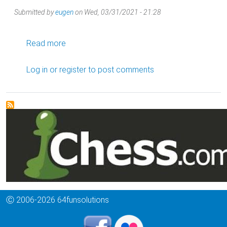
Submitted by
eugen
on
Wed, 03/31/2021 - 21:28
about French Defence, Classical Steinitz Varia
Read more
Log in
or
register
to post comments
Ⓒ 2006-2026 64funsolutions