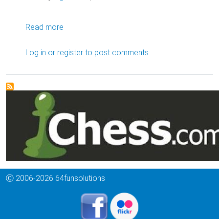
about Lifelong Connections
Read more
Log in
or
register
to post comments
Ⓒ 2006-2026 64funsolutions