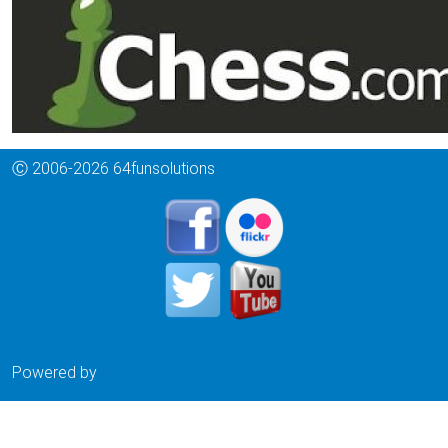
Ⓒ 2006-2026 64funsolutions
Powered by
Drupal