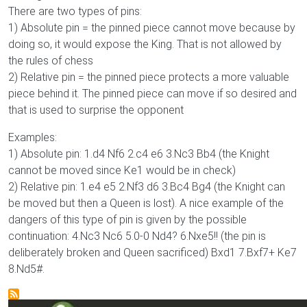
There are two types of pins:
1) Absolute pin = the pinned piece cannot move because by
doing so, it would expose the King. That is not allowed by
the rules of chess
2) Relative pin = the pinned piece protects a more valuable
piece behind it. The pinned piece can move if so desired and
that is used to surprise the opponent
Examples:
1) Absolute pin: 1.d4 Nf6 2.c4 e6 3.Nc3 Bb4 (the Knight
cannot be moved since Ke1 would be in check)
2) Relative pin: 1.e4 e5 2.Nf3 d6 3.Bc4 Bg4 (the Knight can
be moved but then a Queen is lost). A nice example of the
dangers of this type of pin is given by the possible
continuation: 4.Nc3 Nc6 5.0-0 Nd4? 6.Nxe5!! (the pin is
deliberately broken and Queen sacrificed) Bxd1 7.Bxf7+ Ke7
8.Nd5#.