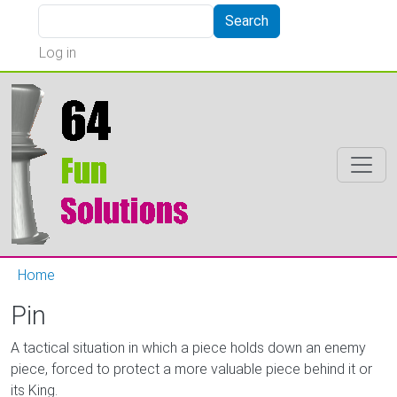
Skip to main content
Search
Search
User account menu
Log in
Home
Pin
A tactical situation in which a piece holds down an enemy
piece, forced to protect a more valuable piece behind it or
its King.