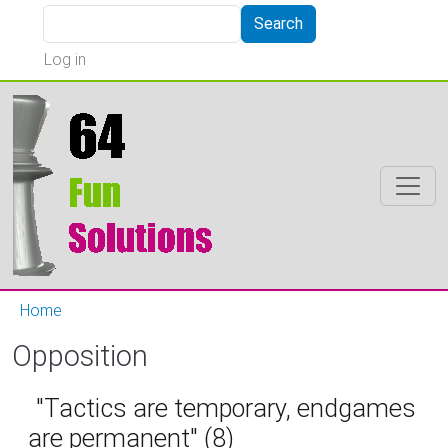
Skip to main content
Search
Search
User account menu
Log in
Home
Opposition
"Tactics are temporary, endgames
are permanent" (8)