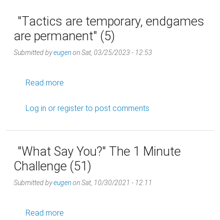
"Tactics are temporary, endgames
are permanent" (5)
Submitted by
eugen
on
Sat, 03/25/2023 - 12:53
about "Tactics are temporary, endgames are 
Read more
Log in
or
register
to post comments
"What Say You?" The 1 Minute
Challenge (51)
Submitted by
eugen
on
Sat, 10/30/2021 - 12:11
about "What Say You?" The 1 Minute Challeng
Read more