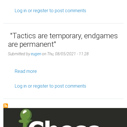
Log in
or
register
to post comments
"Tactics are temporary, endgames
are permanent"
Submitted by
eugen
on
Thu, 08/05/2021 - 11:28
about "Tactics are temporary, endgames are
Read more
Log in
or
register
to post comments