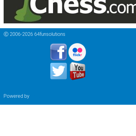
Ⓒ 2006-2026 64funsolutions
Powered by
Drupal