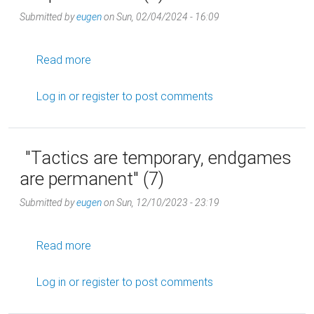
Submitted by
eugen
on
Sun, 02/04/2024 - 16:09
about "Tactics are temporary, endgames are 
Read more
Log in
or
register
to post comments
"Tactics are temporary, endgames
are permanent" (7)
Submitted by
eugen
on
Sun, 12/10/2023 - 23:19
about "Tactics are temporary, endgames are 
Read more
Log in
or
register
to post comments