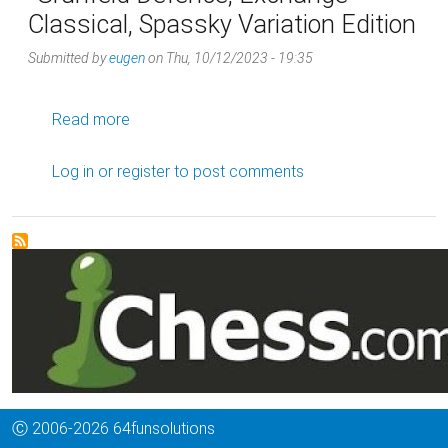
Classical, Spassky Variation Edition
Submitted by
eugen
on
Thu, 10/12/2023 - 19:35
about Grünfeld Defence, Exchange Classical, 
Read more
Log in
or
register
to post comments
Ⓒ 2006-2026 64funsolutions