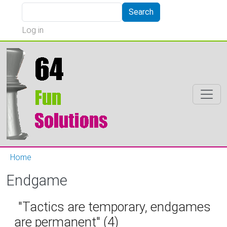
Skip to main content
Search
Search
User account menu
Log in
Home
Endgame
"Tactics are temporary, endgames
are permanent" (4)