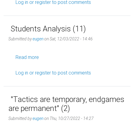
Log in
or
register
to post comments
Students Analysis (11)
Submitted by
eugen
on
Sat, 12/03/2022 - 14:46
about Students Analysis (11)
Read more
Log in
or
register
to post comments
"Tactics are temporary, endgames
are permanent" (2)
Submitted by
eugen
on
Thu, 10/27/2022 - 14:27