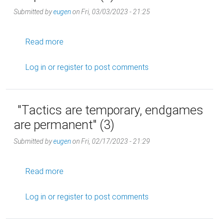
Submitted by
eugen
on
Fri, 03/03/2023 - 21:25
about "Tactics are temporary, endgames are 
Read more
Log in
or
register
to post comments
"Tactics are temporary, endgames
are permanent" (3)
Submitted by
eugen
on
Fri, 02/17/2023 - 21:29
about "Tactics are temporary, endgames are 
Read more
Log in
or
register
to post comments