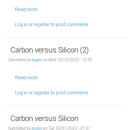
about Quick Decisions (9)
Read more
Log in
or
register
to post comments
Carbon versus Silicon (2)
Submitted by
eugen
on
Wed, 03/16/2022 - 12:55
about Carbon versus Silicon (2)
Read more
Log in
or
register
to post comments
Carbon versus Silicon
Submitted by
eugen
on
Tue, 02/01/2022 - 21:07