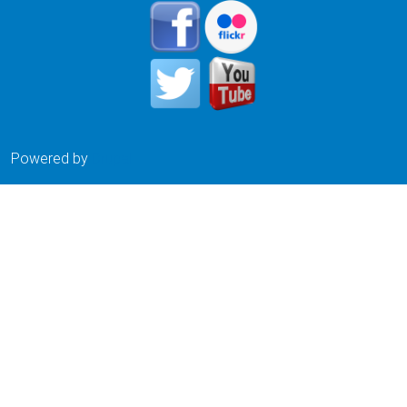
Powered by
Drupal