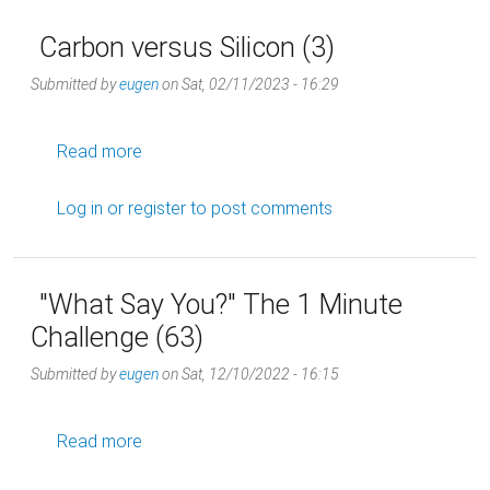
Carbon versus Silicon (3)
Submitted by
eugen
on
Sat, 02/11/2023 - 16:29
about Carbon versus Silicon (3)
Read more
Log in
or
register
to post comments
"What Say You?" The 1 Minute
Challenge (63)
Submitted by
eugen
on
Sat, 12/10/2022 - 16:15
about "What Say You?" The 1 Minute Challeng
Read more