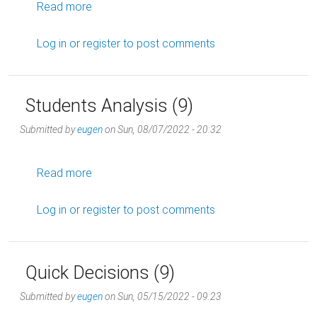
about "Tactics are temporary, endgames are 
Read more
Log in
or
register
to post comments
Students Analysis (9)
Submitted by
eugen
on
Sun, 08/07/2022 - 20:32
about Students Analysis (9)
Read more
Log in
or
register
to post comments
Quick Decisions (9)
Submitted by
eugen
on
Sun, 05/15/2022 - 09:23