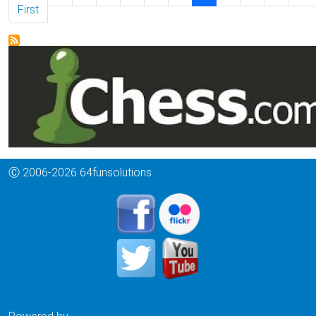
First page
First
Ⓒ 2006-2026 64funsolutions