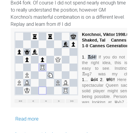
Bxd4 fork. Of course I did not spend nearly enough time
to really understand the position; however GM
Korchnoi's masterful combination is on a different level.
Replay and learn from it! I did
about GM Korchnoi teaches tactics
Read more