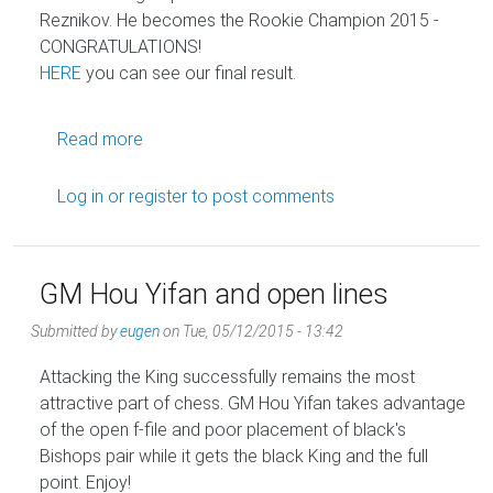
Reznikov. He becomes the Rookie Champion 2015 -
CONGRATULATIONS!
HERE
you can see our final result.
about Yakov Reznikov - Golden Knights Roo
Read more
Log in
or
register
to post comments
GM Hou Yifan and open lines
Submitted by
eugen
on
Tue, 05/12/2015 - 13:42
Attacking the King successfully remains the most
attractive part of chess. GM Hou Yifan takes advantage
of the open f-file and poor placement of black's
Bishops pair while it gets the black King and the full
point. Enjoy!