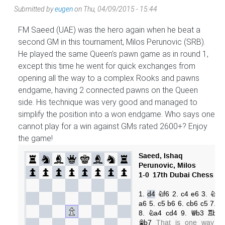
Submitted by
eugen
on
Thu, 04/09/2015 - 15:44
FM Saeed (UAE) was the hero again when he beat a
second GM in this tournament, Milos Perunovic (SRB).
He played the same Queen's pawn game as in round 1,
except this time he went for quick exchanges from
opening all the way to a complex Rooks and pawns
endgame, having 2 connected pawns on the Queen
side. His technique was very good and managed to
simplify the position into a won endgame. Who says one
cannot play for a win against GMs rated 2600+? Enjoy
the game!