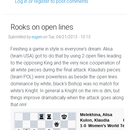
Log in
or
register
to post comments
Rooks on open lines
Submitted by
eugen
on
Tue, 04/21/2015 - 10:15
Finishing a game in style is everyone's dream. Alisa
(team USA) got to do that by using 2 open files leading
to the opposing King and the very nice cooperation of
all white pieces during the final attack. Klaudia's pieces
(team POL) were powerless as beside the open lines
dominance by white, black's Bishop was no match for
white's Knight. In general a Knight on the rim is dim, but
things improve dramatically when the attack goes along
that rim!