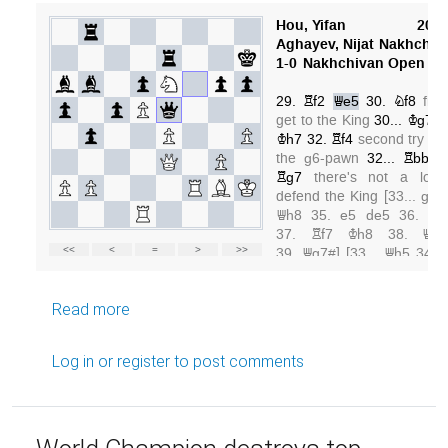
about GM Hou Yifan and open lines
Read more
Log in
or
register
to post comments