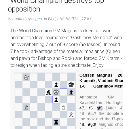
World Champion destroys top
opposition
Submitted by
eugen
on
Wed, 05/06/2015 - 12:57
The World Champion GM Magnus Carlsen has won
another top level tournament "Gashimov Memorial" with
an overwhelming 7 out of 9 score (no losses). In round
7 he took advantage of the material imbalance (Queen
and pawn for Bishop and Rook) and forced GM Kramnik
to resign when facing a sure checkmate. Enjoy!