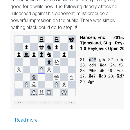
good for a while now. The following deadly attack he
unleashed against his opponent, must produce a
powerful impression on the public. There was simply
nothing black could do to stop it!
about GM Hansen attacks
Read more