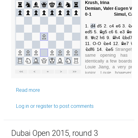
about My best games (1)
Read more
Log in
or
register
to post comments
Dubai Open 2015, round 3