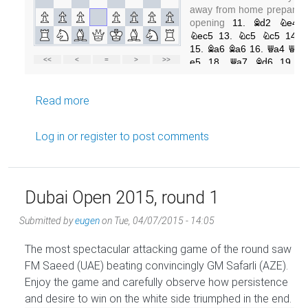
about Dubai Open 2015, round 3
Read more
Log in
or
register
to post comments
Dubai Open 2015, round 1
Submitted by
eugen
on
Tue, 04/07/2015 - 14:05
The most spectacular attacking game of the round saw
FM Saeed (UAE) beating convincingly GM Safarli (AZE).
Enjoy the game and carefully observe how persistence
and desire to win on the white side triumphed in the end.