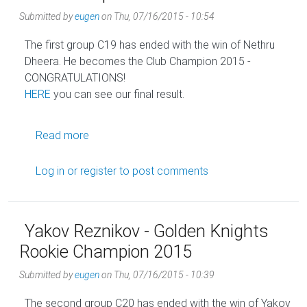
Submitted by
eugen
on
Thu, 07/16/2015 - 10:54
The first group C19 has ended with the win of Nethru
Dheera. He becomes the Club Champion 2015 -
CONGRATULATIONS!
HERE
you can see our final result.
about Nethru Dheera - Golden Knights Club 
Read more
Log in
or
register
to post comments
Yakov Reznikov - Golden Knights
Rookie Champion 2015
Submitted by
eugen
on
Thu, 07/16/2015 - 10:39
The second group C20 has ended with the win of Yakov