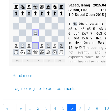
about Dubai Open 2015, round 1
Read more
Log in
or
register
to post comments
Pagination
Previous page
«
‹‹
…
2
3
4
5
6
7
8
9
10