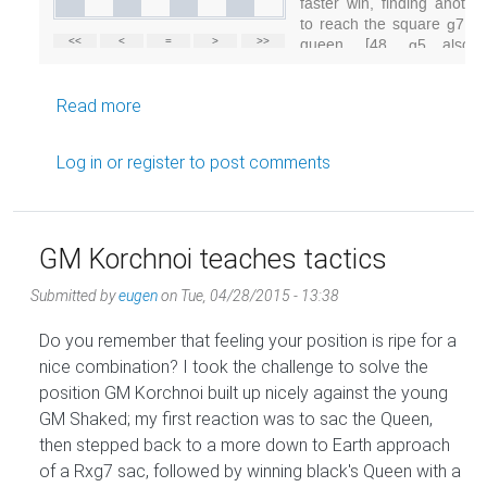
about World Champion destroys top oppositi
Read more
Log in
or
register
to post comments
GM Korchnoi teaches tactics
Submitted by
eugen
on
Tue, 04/28/2015 - 13:38
Do you remember that feeling your position is ripe for a
nice combination? I took the challenge to solve the
position GM Korchnoi built up nicely against the young
GM Shaked; my first reaction was to sac the Queen,
then stepped back to a more down to Earth approach
of a Rxg7 sac, followed by winning black's Queen with a