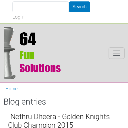
Skip to main content
Search
Search
User account menu
Log in
Home
Blog entries
Nethru Dheera - Golden Knights
Club Champion 2015