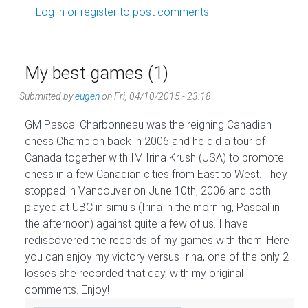
Log in
or
register
to post comments
My best games (1)
Submitted by
eugen
on
Fri, 04/10/2015 - 23:18
GM Pascal Charbonneau was the reigning Canadian
chess Champion back in 2006 and he did a tour of
Canada together with IM Irina Krush (USA) to promote
chess in a few Canadian cities from East to West. They
stopped in Vancouver on June 10th, 2006 and both
played at UBC in simuls (Irina in the morning, Pascal in
the afternoon) against quite a few of us. I have
rediscovered the records of my games with them. Here
you can enjoy my victory versus Irina, one of the only 2
losses she recorded that day, with my original
comments. Enjoy!