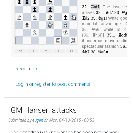
about Rooks on open lines
Read more
Log in
or
register
to post comments
GM Hansen attacks
Submitted by
eugen
on
Mon, 04/13/2015 - 00:53
The Canadian GM Eric Hansen has been playing very