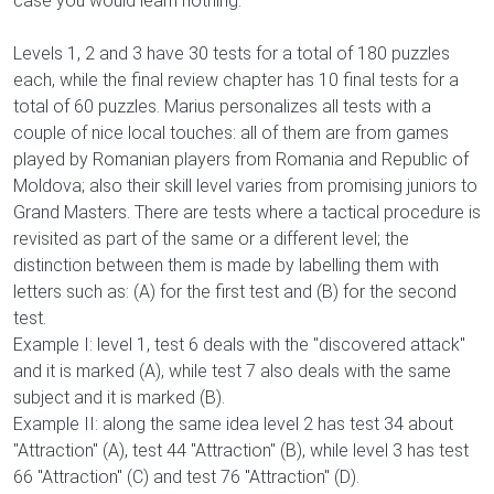
case you would learn nothing.
Levels 1, 2 and 3 have 30 tests for a total of 180 puzzles
each, while the final review chapter has 10 final tests for a
total of 60 puzzles. Marius personalizes all tests with a
couple of nice local touches: all of them are from games
played by Romanian players from Romania and Republic of
Moldova; also their skill level varies from promising juniors to
Grand Masters. There are tests where a tactical procedure is
revisited as part of the same or a different level; the
distinction between them is made by labelling them with
letters such as: (A) for the first test and (B) for the second
test.
Example I: level 1, test 6 deals with the "discovered attack"
and it is marked (A), while test 7 also deals with the same
subject and it is marked (B).
Example II: along the same idea level 2 has test 34 about
"Attraction" (A), test 44 "Attraction" (B), while level 3 has test
66 "Attraction" (C) and test 76 "Attraction" (D).