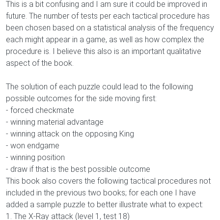
This is a bit confusing and I am sure it could be improved in
future. The number of tests per each tactical procedure has
been chosen based on a statistical analysis of the frequency
each might appear in a game, as well as how complex the
procedure is. I believe this also is an important qualitative
aspect of the book.
The solution of each puzzle could lead to the following
possible outcomes for the side moving first:
- forced checkmate
- winning material advantage
- winning attack on the opposing King
- won endgame
- winning position
- draw if that is the best possible outcome
This book also covers the following tactical procedures not
included in the previous two books; for each one I have
added a sample puzzle to better illustrate what to expect:
1. The X-Ray attack (level 1, test 18)