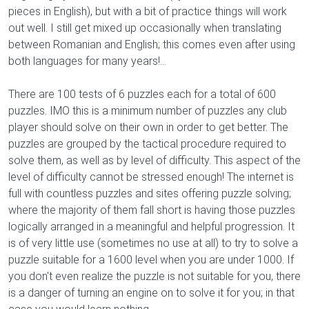
pieces in English), but with a bit of practice things will work
out well. I still get mixed up occasionally when translating
between Romanian and English; this comes even after using
both languages for many years!...
There are 100 tests of 6 puzzles each for a total of 600
puzzles. IMO this is a minimum number of puzzles any club
player should solve on their own in order to get better. The
puzzles are grouped by the tactical procedure required to
solve them, as well as by level of difficulty. This aspect of the
level of difficulty cannot be stressed enough! The internet is
full with countless puzzles and sites offering puzzle solving;
where the majority of them fall short is having those puzzles
logically arranged in a meaningful and helpful progression. It
is of very little use (sometimes no use at all) to try to solve a
puzzle suitable for a 1600 level when you are under 1000. If
you don't even realize the puzzle is not suitable for you, there
is a danger of turning an engine on to solve it for you; in that