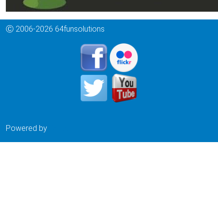
Ⓒ 2006-2026 64funsolutions
Powered by
Drupal