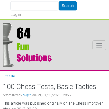
Skip to main content
Search
Search
User account menu
Log in
Home
100 Chess Tests, Basic Tactics
Submitted by
eugen
on
Sat, 01/03/2026 - 20:27
This article was published originally on The Chess Improver