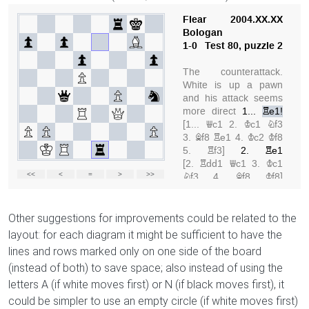
Other suggestions for improvements could be related to the
layout: for each diagram it might be sufficient to have the
lines and rows marked only on one side of the board
(instead of both) to save space; also instead of using the
letters A (if white moves first) or N (if black moves first), it
could be simpler to use an empty circle (if white moves first)