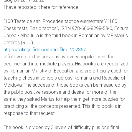
blog on 2017-02-28
I have reposted it here for reference.
"100 Teste de sah, Procedee tactice elementare"/ "100
Chess tests, Basic tactics", ISBN 978-606-8298-58-0, Editura
Unirea - Alba Iulia is the third book in Romanian by MF Marius
Ceteraş (ROU)
https://ratings.fide.com/profile/1202367
a follow up on the previous two very popular ones for
beginner and intermediate players. His books are recognized
by Romanian Ministry of Education and are officially used for
teaching chess in schools across Romania and Republic of
Moldova. The success of those books can be measured by
the public positive response and desire for more of the
same: they asked Marius to help them get more puzzles for
practicing all the concepts presented. This third book is in
response to that request.
The book is divided by 3 levels of difficulty plus one final