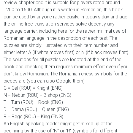
review chapter and it is suitable for players rated around
1200 to 1600. Although it is written in Romanian, this book
can be used by anyone rather easily. In today's day and age
the online free translation services solve decently any
language barrier, including here for the rather minimal use of
Romanian language in the description of each test. The
puzzles are simply illustrated with their item number and
either letter A (if white moves first) or N (if black moves first).
The solutions for all puzzles are located at the end of the
book and checking them requires minimum effort even if you
don't know Romanian. The Romanian chess symbols for the
pieces are (you can also Google them):
C = Cal (ROU) = Knight (ENG)
N = Nebun (ROU) = Bishop (ENG)
T = Turn (ROU) = Rook (ENG)
D = Dama (ROU) = Queen (ENG)
R = Rege (ROU) = King (ENG)
An English speaking reader might get mixed up at the
beginning by the use of "N" or "R" (symbols for different