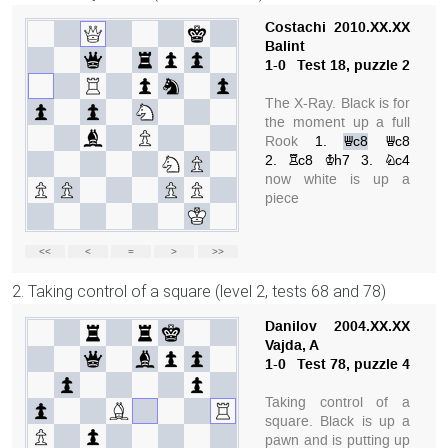
2. Taking control of a square (level 2, tests 68 and 78)