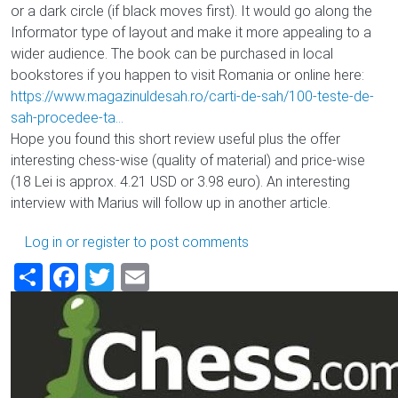
or a dark circle (if black moves first). It would go along the
Informator type of layout and make it more appealing to a
wider audience. The book can be purchased in local
bookstores if you happen to visit Romania or online here:
https://www.magazinuldesah.ro/carti-de-sah/100-teste-de-
sah-procedee-ta…
Hope you found this short review useful plus the offer
interesting chess-wise (quality of material) and price-wise
(18 Lei is approx. 4.21 USD or 3.98 euro). An interesting
interview with Marius will follow up in another article.
Log in
or
register
to post comments
Share
Facebook
Twitter
Email