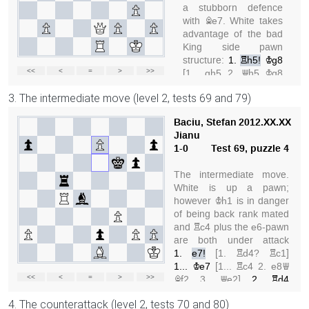
3. The intermediate move (level 2, tests 69 and 79)
4. The counterattack (level 2, tests 70 and 80)